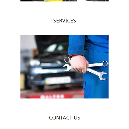
SERVICES
CONTACT US