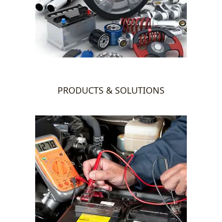
PRODUCTS & SOLUTIONS